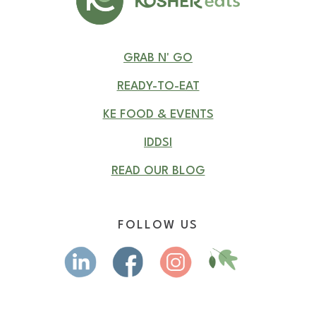
GRAB N' GO
READY-TO-EAT
KE FOOD & EVENTS
IDDSI
READ OUR BLOG
FOLLOW US